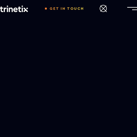
GET IN TOUCH