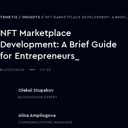
TRINETIX
INSIGHTS
NFT MARKETPLACE DEVELOPMENT: A BRIEF GUIDE FOR ENTREPRENEURS
NFT Marketplace
Development: A Brief Guide
for Entrepreneurs
BLOCKCHAIN
1.17.23
Oleksii Stupakov
BLOCKCHAIN EXPERT
Alina Ampilogova
COMMUNICATIONS MANAGER