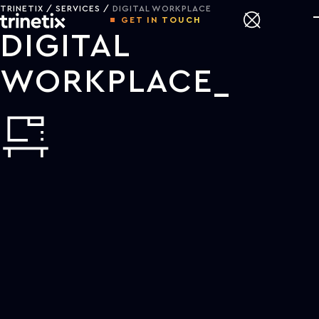
TRINETIX
SERVICES
DIGITAL WORKPLACE
GET IN TOUCH
DIGITAL
WORKPLACE