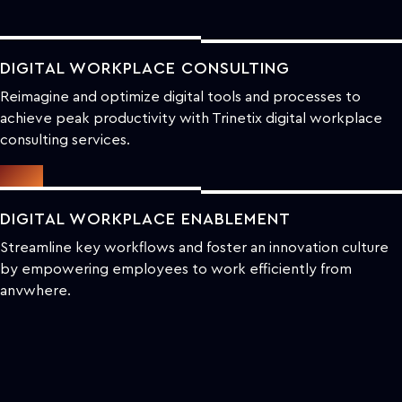
DIGITAL WORKPLACE CONSULTING
Reimagine and optimize digital tools and processes to
achieve peak productivity with Trinetix digital workplace
consulting services.
DIGITAL WORKPLACE ENABLEMENT
Streamline key workflows and foster an innovation culture
by empowering employees to work efficiently from
anywhere.
DIGITAL WORKPLACE TRANSFORMATION
Revolutionize current work setups and create a more