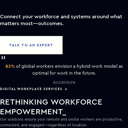
Connect your workforce and systems around what
matters most—outcomes.
TALK TO AN EXPERT
83%
of global workers envision a hybrid work model as
optimal for work in the future.
Accenture
DIGITAL WORKPLACE SERVICES
RETHINKING WORKFORCE
EMPOWERMENT
Our solutions ensure your remote and onsite workers are productive,
connected, and engaged—regardless of location.