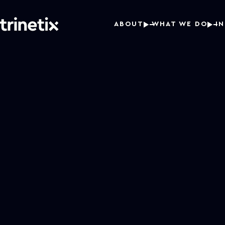
ABOUT
WHAT WE DO
I