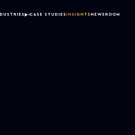
NDUSTRIES
CASE STUDIES
INSIGHTS
NEWSROOM