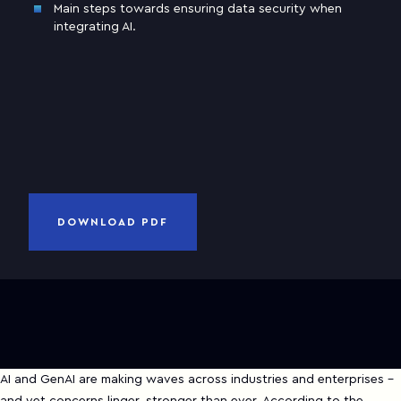
Main steps towards ensuring data security when
Business email
integrating AI.
Company
and
Privacy Notice
I have read and accepted
Terms of Use
CANCEL
DOWNLOAD PDF
DOWNLOAD PDF
AI and GenAI are making waves across industries and enterprises -