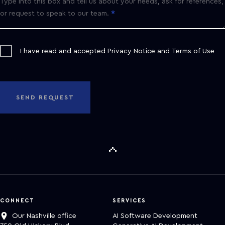
Type into this box and tell us about your needs, ask for references,
or request to speak to our team.
I have read and accepted
Privacy Notice
and
Terms of Use
SEND REQUEST
CONNECT
SERVICES
Our Nashville office
AI Software Development