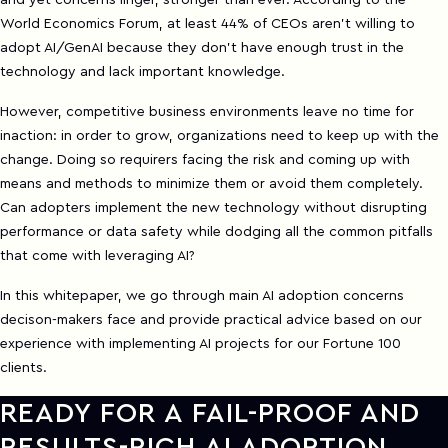
and yet concerns linger, stronger than ever. According to the
World Economics Forum, at least 44% of CEOs aren't willing to
adopt AI/GenAI because they don't have enough trust in the
technology and lack important knowledge.
However, competitive business environments leave no time for
inaction: in order to grow, organizations need to keep up with the
change. Doing so requirers facing the risk and coming up with
means and methods to minimize them or avoid them completely.
Can adopters implement the new technology without disrupting
performance or data safety while dodging all the common pitfalls
that come with leveraging AI?
In this whitepaper, we go through main AI adoption concerns
decison-makers face and provide practical advice based on our
experience with implementing AI projects for our Fortune 100
clients.
READY FOR A FAIL-PROOF AND
RESULTS-RICH AI ADOPTION