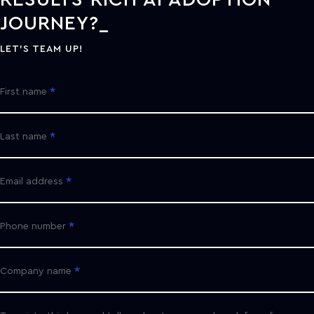
JOURNEY?
LET'S TEAM UP!
First name
Last name
Email address
Phone number
Company name