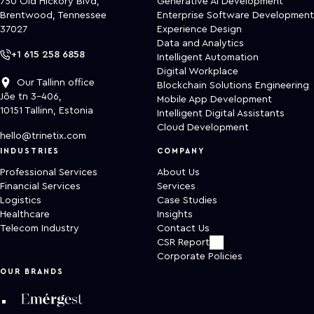
750 Old Hickory Blvd,
Generative AI Development
Brentwood, Tennessee
Enterprise Software Development
37027
Experience Design
Data and Analytics
+1 615 258 6858
Intelligent Automation
Digital Workplace
Our Tallinn office
Blockchain Solutions Engineering
Jõe tn 3-406,
Mobile App Development
10151 Tallinn, Estonia
Intelligent Digital Assistants
Cloud Development
hello@trinetix.com
INDUSTRIES
COMPANY
Professional Services
About Us
Financial Services
Services
Logistics
Case Studies
Healthcare
Insights
Telecom Industry
Contact Us
CSR Report
Corporate Policies
OUR BRANDS