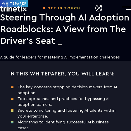
WHITEPAPER
GET IN TOUCH
Steering Through AI Adoption
Roadblocks: A View from The
Driver’s Seat
A guide for leaders for mastering AI implementation challenges
IN THIS WHITEPAPER, YOU WILL LEARN:
DOWNLOAD THE WHITE PAPER TO
LEARN MORE
The key concerns stopping decision-makers from AI
adoption.
First name
Top approaches and practices for bypassing AI
adoption barriers.
Secrets to nurturing and fostering AI talents within
Last name
your enterprise.
Algorithms to identifying successful AI business
cases.