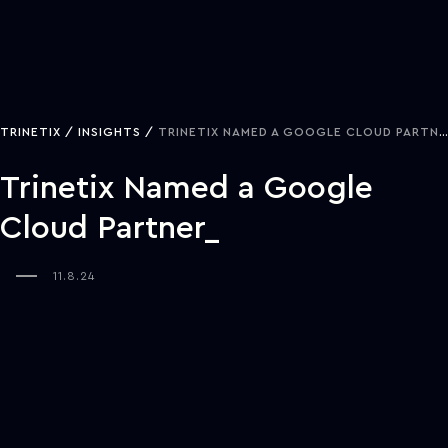
TRINETIX
INSIGHTS
TRINETIX NAMED A GOOGLE CLOUD PARTNER
Trinetix Named a Google
Cloud Partner
11.8.24
NASHVILLE, TENN—Trinetix recently achieved another milestone in
their global growth journey by being named a Google Cloud
Partner. This status builds on a 13-year history of creating custom
solutions that transform industries and reflects a commitment to
continuously advancing technology capabilities.