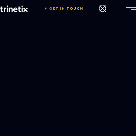
GET IN TOUCH