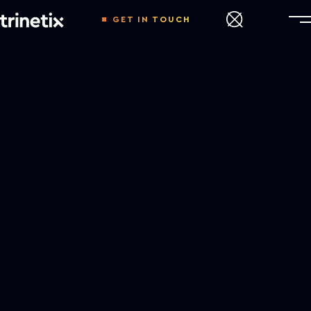
GET IN TOUCH