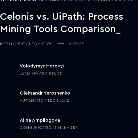
Celonis vs. UiPath: Process
Mining Tools Comparison
INTELLIGENT AUTOMATION
5.25.23
Volodymyr Horovyi
LEAD RPA ARCHITECT
Oleksandr Yeroshenko
AUTOMATION TECH LEAD
Alina Ampilogova
COMMUNICATIONS MANAGER
The growing adoption of hyperautomation across all sectors and