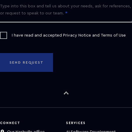
Type into this box and tell us about your needs, ask for references,
or request to speak to our team.
I have read and accepted
Privacy Notice
and
Terms of Use
SEND REQUEST
CONNECT
SERVICES