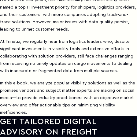
For the past few years, real-time visibility has consistently been
named a top IT investment priority for shippers, logistics providers,
and their customers, with more companies adopting track-and-
trace solutions. However, major issues with data quality persist,
leading to unmet customer needs.
At Trinetix, we regularly hear from logistics leaders who, despite
significant investments in visibility tools and extensive efforts in
collaborating with solution providers, still face challenges ranging
from receiving no timely updates on cargo movements to dealing
with inaccurate or fragmented data from multiple sources.
In this e-book, we analyze popular visibility solutions as well as the
promises vendors and subject matter experts are making on social
media—to provide industry practitioners with an objective market
overview and offer actionable tips on minimizing visibility
inefficiencies.
GET TAILORED DIGITAL
ADVISORY ON FREIGHT