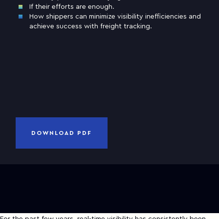
If their efforts are enough.
How shippers can minimize visibility inefficiencies and
Business email
achieve success with freight tracking.
Company
and
Privacy Notice
I have read and accepted
Terms of Use
CANCEL
DOWNLOAD PDF
DOWNLOAD PDF