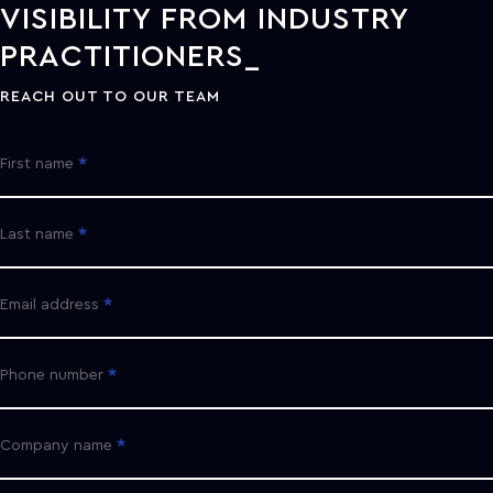
VISIBILITY FROM INDUSTRY
PRACTITIONERS
REACH OUT TO OUR TEAM
First name
Last name
Email address
Phone number
Company name