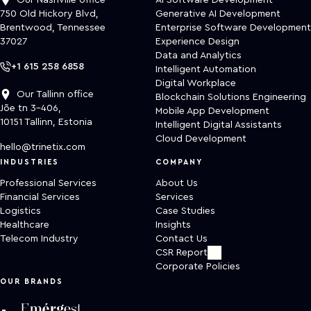
Our Nashville office
AI Software Development
750 Old Hickory Blvd,
Generative AI Development
Brentwood, Tennessee
Enterprise Software Development
37027
Experience Design
Data and Analytics
+1 615 258 6858
Intelligent Automation
Digital Workplace
Our Tallinn office
Blockchain Solutions Engineering
Jõe tn 3-406,
Mobile App Development
10151 Tallinn, Estonia
Intelligent Digital Assistants
Cloud Development
hello@trinetix.com
INDUSTRIES
COMPANY
Professional Services
About Us
Financial Services
Services
Logistics
Case Studies
Healthcare
Insights
Telecom Industry
Contact Us
CSR Report
Corporate Policies
OUR BRANDS