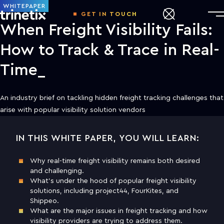
WHITEPAPER
GET IN TOUCH
When Freight Visibility Fails:
How to Track & Trace in Real-
Time
An industry brief on tackling hidden freight tracking challenges that
arise with popular visibility solution vendors
IN THIS WHITE PAPER, YOU WILL LEARN:
DOWNLOAD THE WHITE PAPER TO
LEARN MORE
Why real-time freight visibility remains both desired
and challenging.
First name
What’s under the hood of popular freight visibility
solutions, including project44, FourKites, and
Shippeo.
Last name
What are the major issues in freight tracking and how
visibility providers are trying to address them.