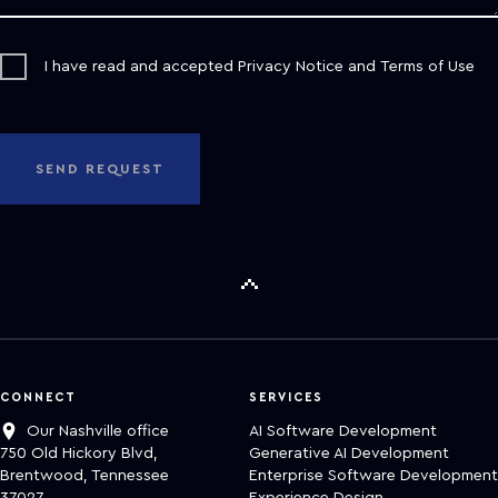
I have read and accepted
Privacy Notice
and
Terms of Use
SEND REQUEST
CONNECT
SERVICES
Our Nashville office
AI Software Development
750 Old Hickory Blvd,
Generative AI Development
Brentwood, Tennessee
Enterprise Software Development