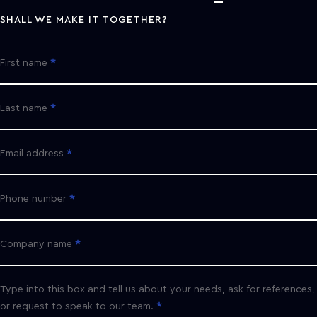
SHALL WE MAKE IT TOGETHER?
First name
Last name
Email address
Phone number
Company name
Type into this box and tell us about your needs, ask for references,
or request to speak to our team.