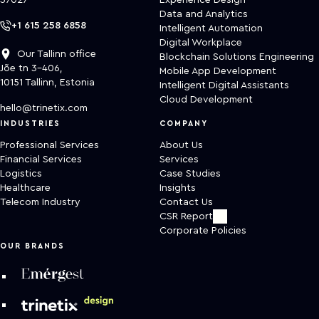
37027
Experience Design
Data and Analytics
+1 615 258 6858
Intelligent Automation
Digital Workplace
Our Tallinn office
Blockchain Solutions Engineering
Jõe tn 3-406,
Mobile App Development
10151 Tallinn, Estonia
Intelligent Digital Assistants
Cloud Development
hello@trinetix.com
INDUSTRIES
COMPANY
Professional Services
About Us
Financial Services
Services
Logistics
Case Studies
Healthcare
Insights
Telecom Industry
Contact Us
CSR Report
Corporate Policies
OUR BRANDS