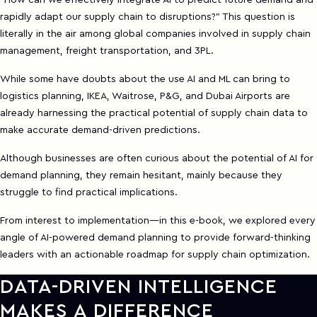
"How can we effectively integrate AI to predict future demand and
rapidly adapt our supply chain to disruptions?" This question is
literally in the air among global companies involved in supply chain
management, freight transportation, and 3PL.
While some have doubts about the use AI and ML can bring to
logistics planning, IKEA, Waitrose, P&G, and Dubai Airports are
already harnessing the practical potential of supply chain data to
make accurate demand-driven predictions.
Although businesses are often curious about the potential of AI for
demand planning, they remain hesitant, mainly because they
struggle to find practical implications.
From interest to implementation—in this e-book, we explored every
angle of AI-powered demand planning to provide forward-thinking
leaders with an actionable roadmap for supply chain optimization.
DATA-DRIVEN INTELLIGENCE
MAKES A DIFFERENCE