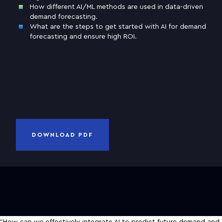
How different AI/ML methods are used in data-driven
demand forecasting.
Business email
What are the steps to get started with AI for demand
forecasting and ensure high ROI.
Company
and
Privacy Notice
I have read and accepted
Terms of Use
CANCEL
DOWNLOAD PDF
DOWNLOAD PDF