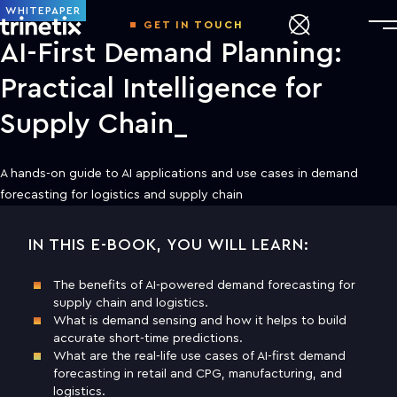
WHITEPAPER
GET IN TOUCH
AI-First Demand Planning:
Practical Intelligence for
Supply Chain
A hands-on guide to AI applications and use cases in demand
forecasting for logistics and supply chain
IN THIS E-BOOK, YOU WILL LEARN:
DOWNLOAD THE WHITE PAPER TO
LEARN MORE
The benefits of AI-powered demand forecasting for
supply chain and logistics.
First name
What is demand sensing and how it helps to build
accurate short-time predictions.
What are the real-life use cases of AI-first demand
Last name
forecasting in retail and CPG, manufacturing, and
logistics.