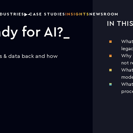
NDUSTRIES
CASE STUDIES
INSIGHTS
NEWSROOM
IN THI
DOW
dy for AI?
What’
legac
ms & data back and how
Why t
not r
What 
moder
What 
proce