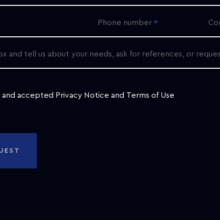
Phone number
Co
ox and tell us about your needs, ask for references, or reque
d and accepted
Privacy Notice
and
Terms of Use
UEST