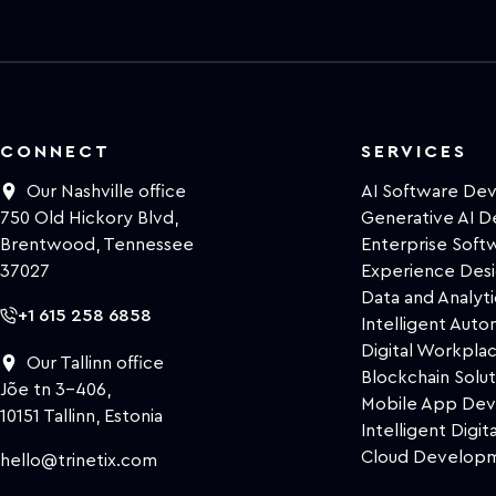
CONNECT
SERVICES
Our Nashville office
AI Software De
750 Old Hickory Blvd,
Generative AI 
Brentwood, Tennessee
Enterprise Sof
37027
Experience Des
Data and Analyti
+1 615 258 6858
Intelligent Auto
Digital Workpla
Our Tallinn office
Blockchain Solut
Jõe tn 3-406,
Mobile App De
10151 Tallinn, Estonia
Intelligent Digita
Cloud Develop
hello@trinetix.com