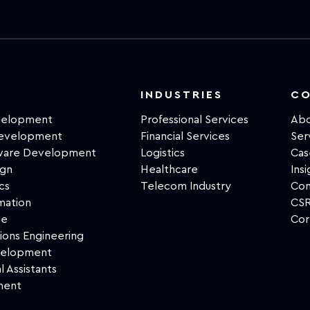
INDUSTRIES
C
velopment
Professional Services
Abo
Development
Financial Services
Ser
tware Development
Logistics
Cas
ign
Healthcare
Insi
cs
Telecom Industry
Con
mation
CSR
ce
Cor
ions Engineering
velopment
l Assistants
ment