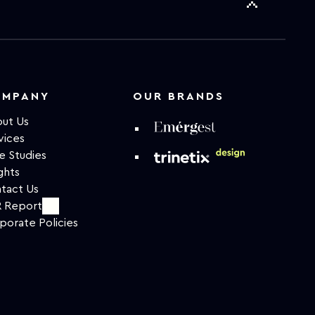
OMPANY
OUR BRANDS
ut Us
vices
e Studies
ghts
tact Us
 Report
porate Policies