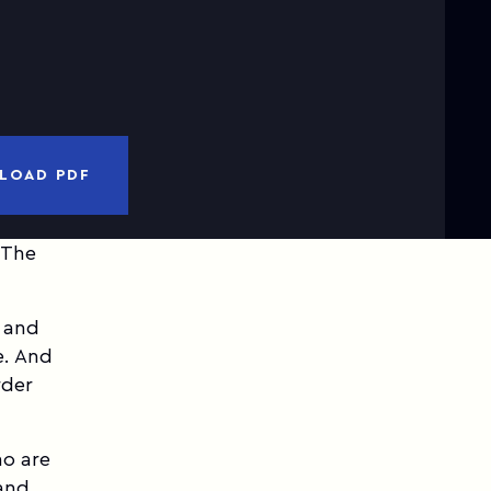
nd
Privacy Notice
I have read and accepted
Terms of Use
CANCEL
DOWNLOAD PDF
LOAD PDF
 The
, and
e. And
rder
ho are
and