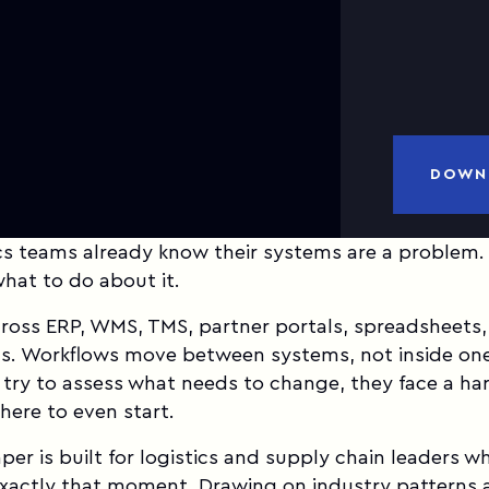
a
DOWN
cs teams already know their systems are a problem.
what to do about it.
cross ERP, WMS, TMS, partner portals, spreadsheets
ds. Workflows move between systems, not inside on
try to assess what needs to change, they face a ha
here to even start.
per is built for logistics and supply chain leaders w
exactly that moment. Drawing on industry patterns 