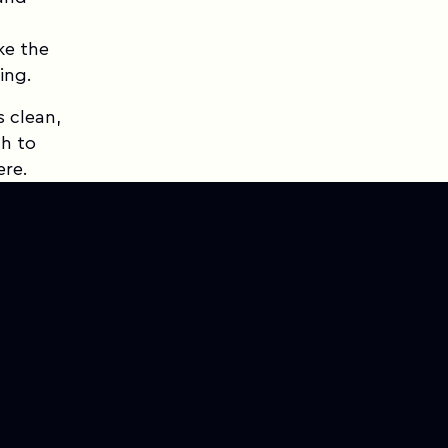
ke the
ing.
s clean,
h to
ere.