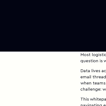
Most logisti
question is 
Data lives a
email threa
when teams 
challenge: w
This whitepa
navigating 