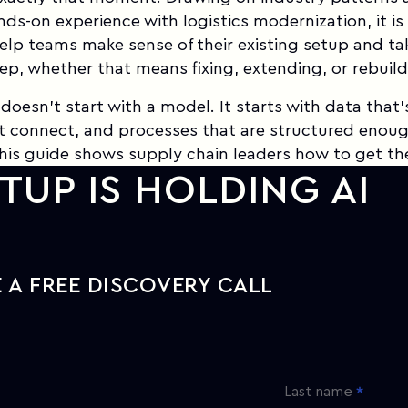
ands-on experience with logistics modernization, it is
elp teams make sense of their existing setup and ta
tep, whether that means fixing, extending, or rebuild
 doesn't start with a model. It starts with data that'
t connect, and processes that are structured enoug
is guide shows supply chain leaders how to get th
TUP IS HOLDING AI
 A FREE DISCOVERY CALL
Last name