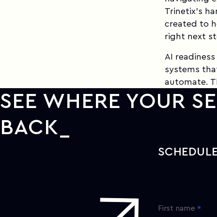
Trinetix's h
created to h
right next s
AI readiness
systems tha
automate. Th
SEE WHERE YOUR SE
BACK
SCHEDULE
First name