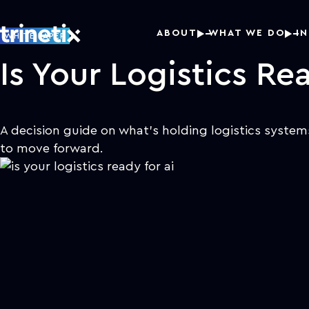
ABOUT
WHAT WE DO
I
WHITE PAPER
Is Your Logistics Rea
A decision guide on what's holding logistics syste
to move forward.