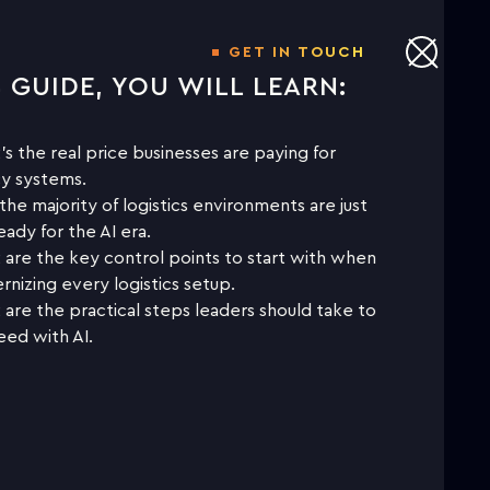
GET IN TOUCH
S GUIDE, YOU WILL LEARN:
NLOAD THE WHITE PAPER TO
LEARN MORE
s the real price businesses are paying for
y systems.
he majority of logistics environments are just
First name
eady for the AI era.
are the key control points to start with when
nizing every logistics setup.
Last name
are the practical steps leaders should take to
ed with AI.
Business email
Company