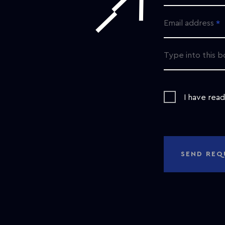
Email address
Type into this b
I have rea
SEND REQ