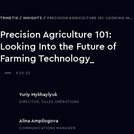
TRINETIX
INSIGHTS
PRECISION AGRICULTURE 101: LOOKING INTO THE FUTURE OF FARMING TECHNOLOGY
Precision Agriculture 101:
Looking Into the Future of
Farming Technology
9.20.23
Yuriy Mykhaylyuk
DIRECTOR, SALES OPERATIONS
Alina Ampilogova
COMMUNICATIONS MANAGER