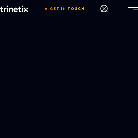
GET IN TOUCH