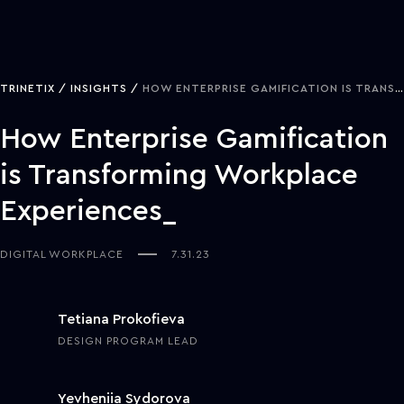
TRINETIX
INSIGHTS
HOW ENTERPRISE GAMIFICATION IS TRANSFORMING WORKPLACE EXPERIENCES
How Enterprise Gamification
is Transforming Workplace
Experiences
DIGITAL WORKPLACE
7.31.23
Tetiana Prokofieva
DESIGN PROGRAM LEAD
Yevheniia Sydorova