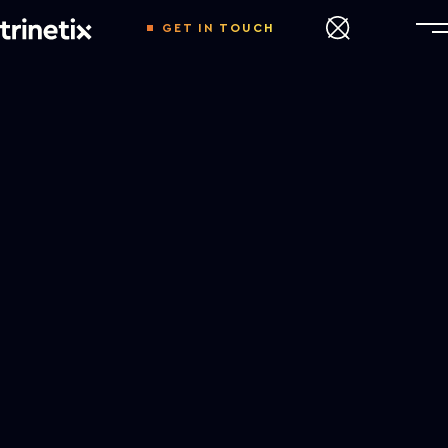
GET IN TOUCH