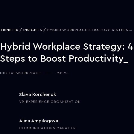
TRINETIX
INSIGHTS
HYBRID WORKPLACE STRATEGY: 4 STEPS TO BOOST PRODUCTIVITY
Hybrid Workplace Strategy: 4
Steps to Boost Productivity
DIGITAL WORKPLACE
9.8.25
Slava Korchenok
VP, EXPERIENCE ORGANIZATION
Alina Ampilogova
COMMUNICATIONS MANAGER