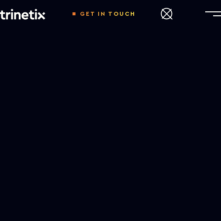
GET IN TOUCH