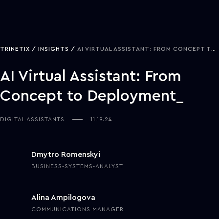
TRINETIX
INSIGHTS
AI VIRTUAL ASSISTANT: FROM CONCEPT TO DEPLOYMENT
AI Virtual Assistant: From
Concept to Deployment
DIGITAL ASSISTANTS
11.19.24
Dmytro Romenskyi
BUSINESS-SYSTEMS-ANALYST
Alina Ampilogova
COMMUNICATIONS MANAGER