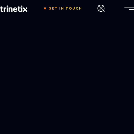
GET IN TOUCH