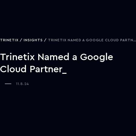
TRINETIX
INSIGHTS
TRINETIX NAMED A GOOGLE CLOUD PARTNER
Trinetix Named a Google
Cloud Partner
11.8.24
NASHVILLE, TENN—Trinetix recently achieved another milestone in
their global growth journey by being named a Google Cloud
Partner. This status builds on a 13-year history of creating custom
solutions that transform industries and reflects a commitment to
continuously advancing technology capabilities.