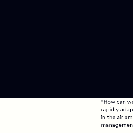
"How can we 
rapidly adap
in the air a
management,