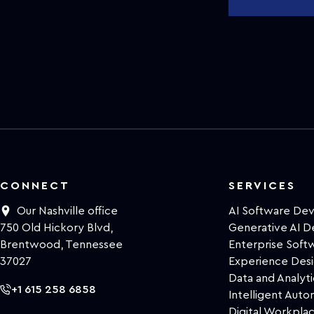
CONNECT
SERVICES
Our Nashville office
AI Software De
750 Old Hickory Blvd,
Generative AI 
Brentwood, Tennessee
Enterprise Sof
37027
Experience Des
Data and Analyti
+1 615 258 6858
Intelligent Auto
Digital Workpla