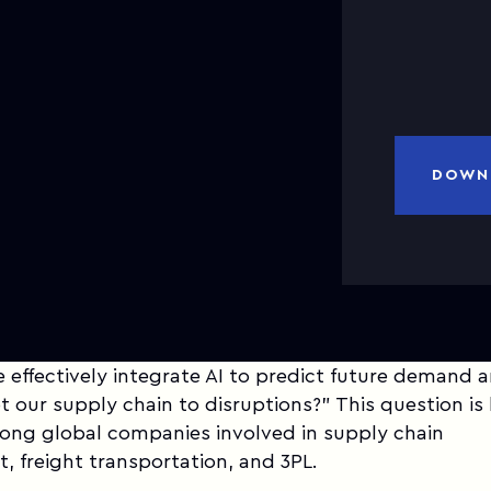
a
DOWN
effectively integrate AI to predict future demand 
t our supply chain to disruptions?" This question is l
mong global companies involved in supply chain
 freight transportation, and 3PL.