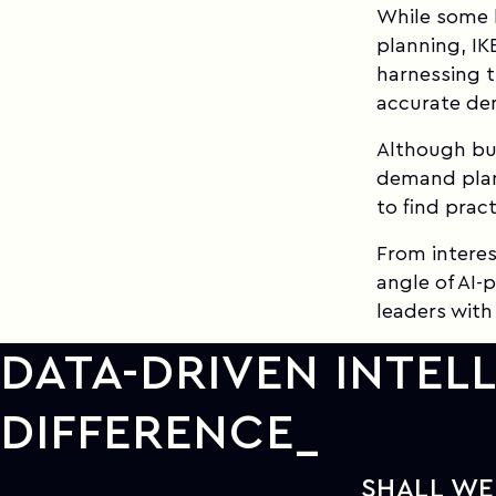
While some h
planning, IK
harnessing t
accurate de
Although bus
demand plan
to find pract
From interes
angle of AI
leaders with
DATA-DRIVEN INTEL
DIFFERENCE
SHALL WE