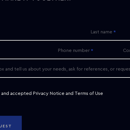
Last name
Phone number
Co
ox and tell us about your needs, ask for references, or reque
d and accepted
Privacy Notice
and
Terms of Use
UEST