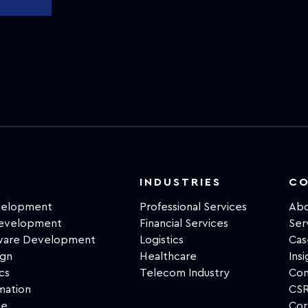
INDUSTRIES
C
velopment
Professional Services
Abo
Development
Financial Services
Ser
tware Development
Logistics
Cas
ign
Healthcare
Insi
cs
Telecom Industry
Con
mation
CSR
ce
Cor