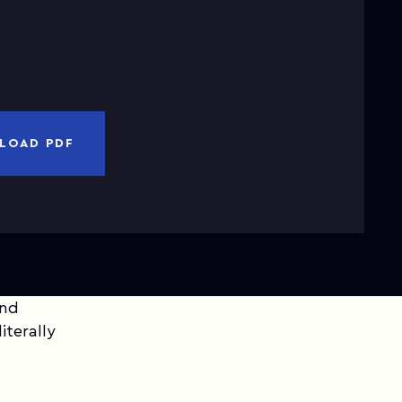
nd
Privacy Notice
I have read and accepted
Terms of Use
CANCEL
DOWNLOAD PDF
LOAD PDF
and
iterally