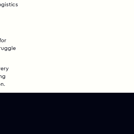
gistics
for
ruggle
very
ing
on.