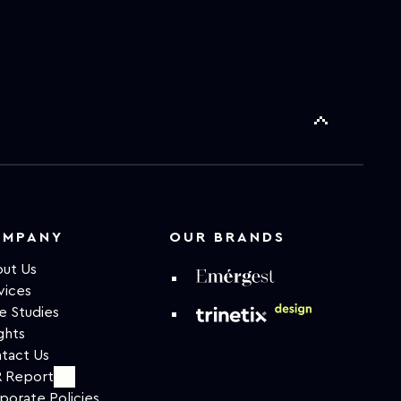
OMPANY
OUR BRANDS
ut Us
vices
e Studies
ghts
tact Us
 Report
porate Policies