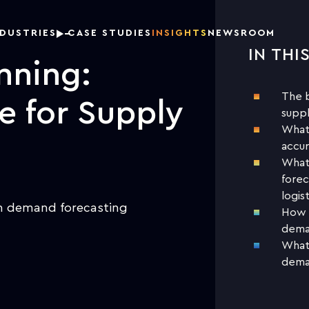
NDUSTRIES
CASE STUDIES
INSIGHTS
NEWSROOM
IN THI
DOW
nning:
The b
ce for Supply
suppl
What 
accur
What 
forec
logist
in demand forecasting
How d
deman
What 
deman