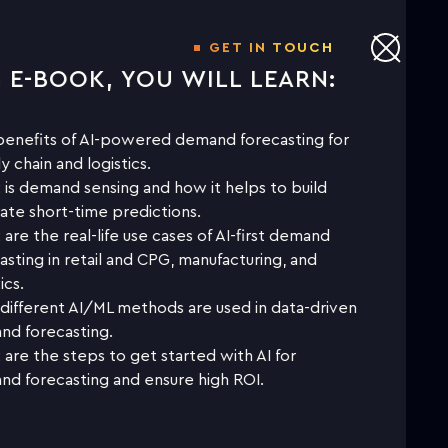
GET IN TOUCH
S E-BOOK, YOU WILL LEARN:
NLOAD THE WHITE PAPER TO
LEARN MORE
enefits of AI-powered demand forecasting for
y chain and logistics.
is demand sensing and how it helps to build
First name
ate short-time predictions.
are the real-life use cases of AI-first demand
asting in retail and CPG, manufacturing, and
Last name
ics.
ifferent AI/ML methods are used in data-driven
Business email
d forecasting.
are the steps to get started with AI for
d forecasting and ensure high ROI.
Company