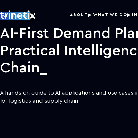
ABOUT
WHAT WE DO
I
WHITEPAPER
AI-First Demand Pla
Practical Intelligen
Chain
A hands-on guide to AI applications and use cases 
for logistics and supply chain