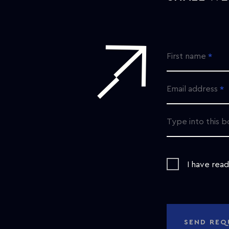
First name
Email address
Type into this b
I have rea
SEND REQ