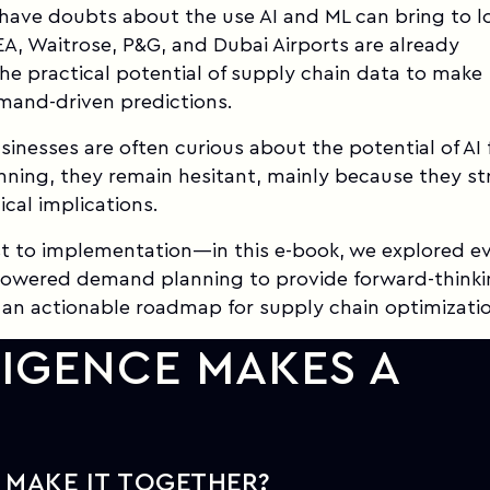
ave doubts about the use AI and ML can bring to lo
EA, Waitrose, P&G, and Dubai Airports are already
he practical potential of supply chain data to make
mand-driven predictions.
inesses are often curious about the potential of AI 
ning, they remain hesitant, mainly because they st
ical implications.
t to implementation—in this e-book, we explored e
-powered demand planning to provide forward-think
 an actionable roadmap for supply chain optimizati
LIGENCE MAKES A
 MAKE IT TOGETHER?