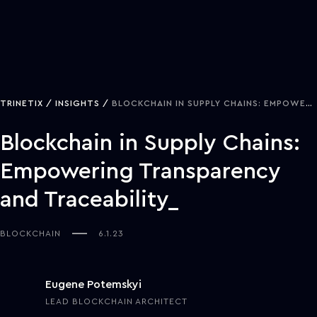
TRINETIX
INSIGHTS
BLOCKCHAIN IN SUPPLY CHAINS: EMPOWERING TRANSPARENCY AND TRACEABILITY
Blockchain in Supply Chains:
Empowering Transparency
and Traceability
BLOCKCHAIN
6.1.23
Eugene Potemskyi
LEAD BLOCKCHAIN ARCHITECT