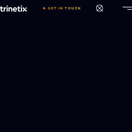
GET IN TOUCH