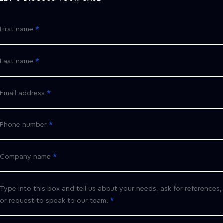
First name
Last name
Email address
Phone number
Company name
Type into this box and tell us about your needs, ask for references,
or request to speak to our team.