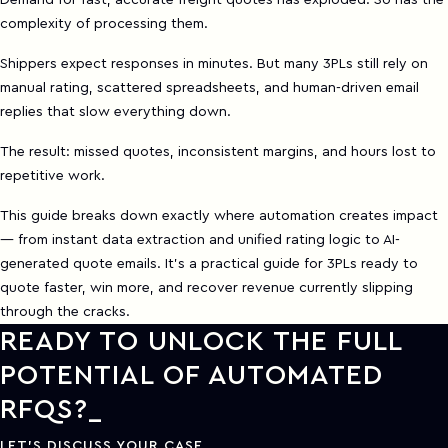
Demand for fast, accurate freight quotes has exploded. So has the
complexity of processing them.
Shippers expect responses in minutes. But many 3PLs still rely on
manual rating, scattered spreadsheets, and human-driven email
replies that slow everything down.
The result: missed quotes, inconsistent margins, and hours lost to
repetitive work.
This guide breaks down exactly where automation creates impact
— from instant data extraction and unified rating logic to AI-
generated quote emails. It’s a practical guide for 3PLs ready to
quote faster, win more, and recover revenue currently slipping
through the cracks.
READY TO UNLOCK THE FULL
POTENTIAL OF AUTOMATED
RFQS?
LET'S DISCUSS YOUR CASE