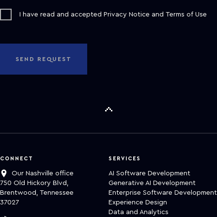
I have read and accepted
Privacy Notice
and
Terms of Use
SEND REQUEST
CONNECT
SERVICES
Our Nashville office
AI Software Development
750 Old Hickory Blvd,
Generative AI Development
Brentwood, Tennessee
Enterprise Software Development
37027
Experience Design
Data and Analytics