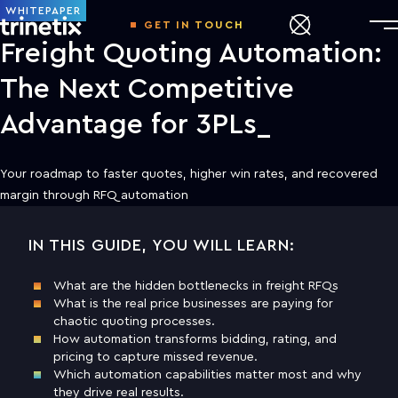
WHITEPAPER
GET IN TOUCH
Freight Quoting Automation:
The Next Competitive
Advantage for 3PLs
Your roadmap to faster quotes, higher win rates, and recovered
margin through RFQ automation
IN THIS GUIDE, YOU WILL LEARN:
DOWNLOAD THE WHITE PAPER TO
LEARN MORE
What are the hidden bottlenecks in freight RFQs
What is the real price businesses are paying for
First name
chaotic quoting processes.
How automation transforms bidding, rating, and
pricing to capture missed revenue.
Last name
Which automation capabilities matter most and why
they drive real results.