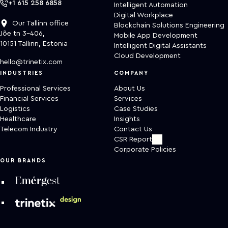
+1 615 258 6858
Intelligent Automation
Digital Workplace
Our Tallinn office
Blockchain Solutions Engineering
Jõe tn 3-406,
Mobile App Development
10151 Tallinn, Estonia
Intelligent Digital Assistants
Cloud Development
hello@trinetix.com
INDUSTRIES
COMPANY
Professional Services
About Us
Financial Services
Services
Logistics
Case Studies
Healthcare
Insights
Telecom Industry
Contact Us
CSR Report
Corporate Policies
OUR BRANDS