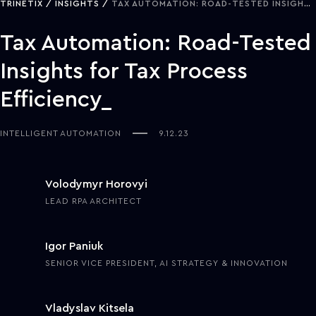
TRINETIX
INSIGHTS
TAX AUTOMATION: ROAD-TESTED INSIGHTS FOR TAX PROCESS EFFICIENCY
Tax Automation: Road-Tested
Insights for Tax Process
Efficiency
INTELLIGENT AUTOMATION
9.12.23
Volodymyr Horovyi
LEAD RPA ARCHITECT
Igor Paniuk
SENIOR VICE PRESIDENT, AI STRATEGY & INNOVATION
Vladyslav Kitsela