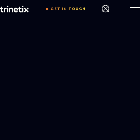
GET IN TOUCH