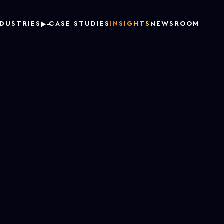
NDUSTRIES
CASE STUDIES
INSIGHTS
NEWSROOM