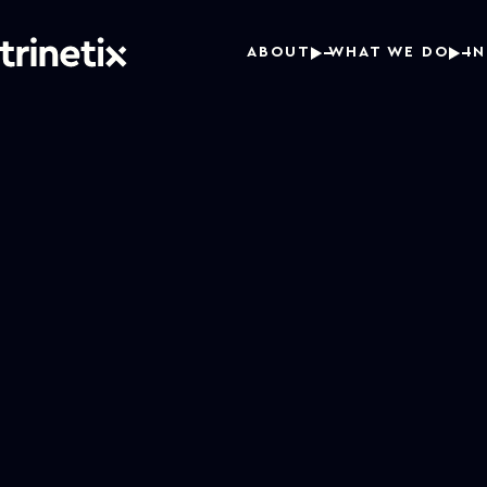
ABOUT
WHAT WE DO
I