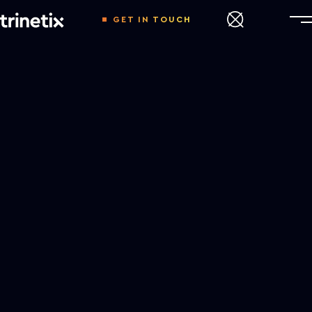
GET IN TOUCH