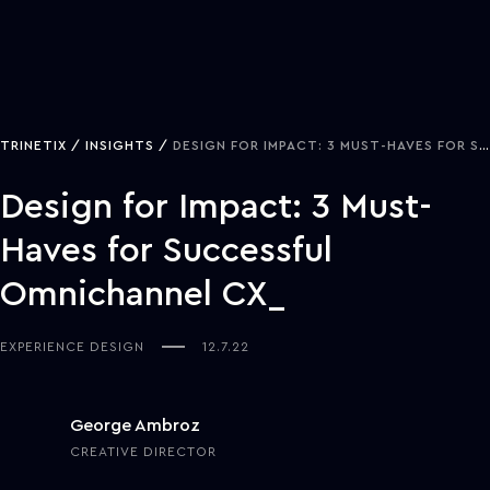
TRINETIX
INSIGHTS
DESIGN FOR IMPACT: 3 MUST-HAVES FOR SUCCESSFUL OMNICHANNEL CX
Design for Impact: 3 Must-
Haves for Successful
Omnichannel CX
EXPERIENCE DESIGN
12.7.22
George Ambroz
CREATIVE DIRECTOR