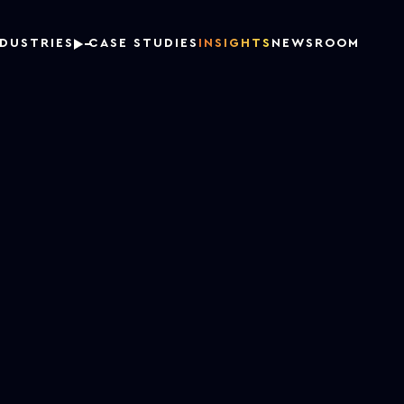
NDUSTRIES
CASE STUDIES
INSIGHTS
NEWSROOM