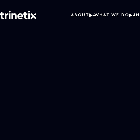
ABOUT
WHAT WE DO
I