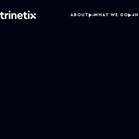
ABOUT
WHAT WE DO
I