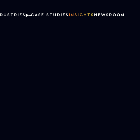
NDUSTRIES
CASE STUDIES
INSIGHTS
NEWSROOM