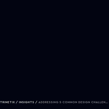
TRINETIX
INSIGHTS
ADDRESSING 5 COMMON DESIGN CHALLENGES IN ENTERPRISE TRANSFORMATION