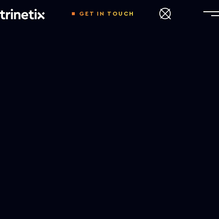
GET IN TOUCH