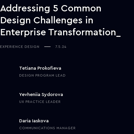
Addressing 5 Common
Design Challenges in
Enterprise Transformation
EXPERIENCE DESIGN
7.5.24
Tetiana Prokofieva
DESIGN PROGRAM LEAD
Yevheniia Sydorova
UX PRACTICE LEADER
Daria Iaskova
COMMUNICATIONS MANAGER