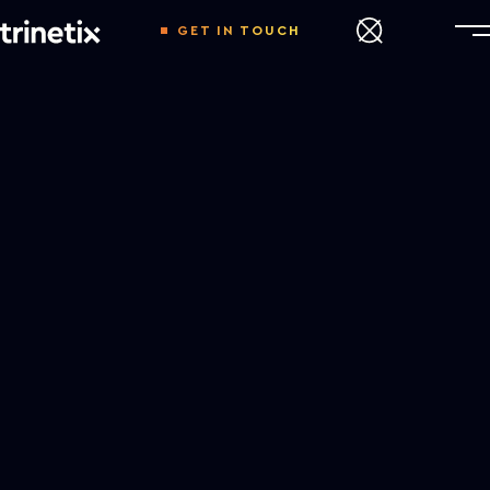
GET IN TOUCH