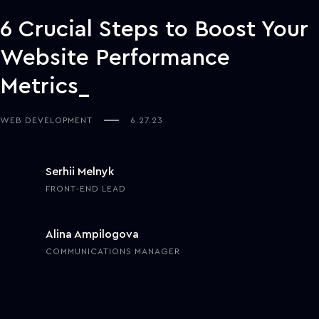
6 Crucial Steps to Boost Your
Website Performance
Metrics
WEB DEVELOPMENT
6.27.23
Serhii Melnyk
FRONT-END LEAD
Alina Ampilogova
COMMUNICATIONS MANAGER
In remote partnerships and collaborations, a company's website's
look and functionality are as crucial as its physical office's interior
and design. Just like business prospects won't stay in a messy and