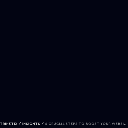
TRINETIX
INSIGHTS
6 CRUCIAL STEPS TO BOOST YOUR WEBSITE PERFORMANCE METRICS