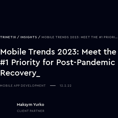
TRINETIX
INSIGHTS
MOBILE TRENDS 2023: MEET THE #1 PRIORITY FOR POST-PANDEMIC RECOVERY
Mobile Trends 2023: Meet the
#1 Priority for Post-Pandemic
Recovery
MOBILE APP DEVELOPMENT
12.2.22
Maksym Yurko
CLIENT PARTNER