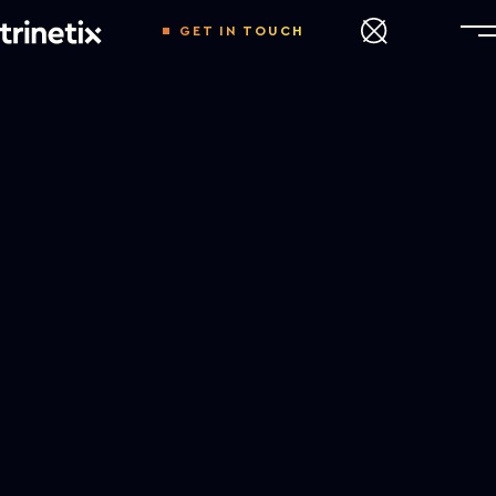
GET IN TOUCH