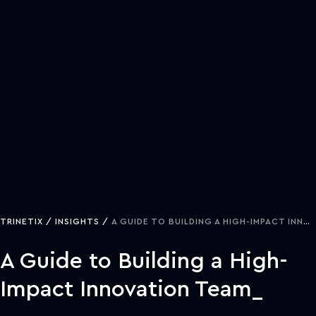
TRINETIX
INSIGHTS
A GUIDE TO BUILDING A HIGH-IMPACT INNOVATION TEAM
A Guide to Building a High-
Impact Innovation Team