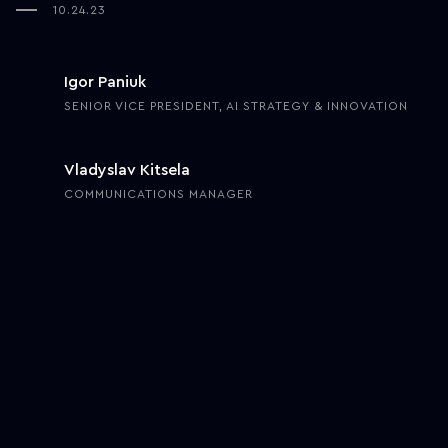
10.24.23
Igor Paniuk
SENIOR VICE PRESIDENT, AI STRATEGY & INNOVATION
Vladyslav Kitsela
COMMUNICATIONS MANAGER
Six years ago, one of our clients was struggling with an abundance
of manual processes that required an adequate automation
solution. At that point, robotic process automation was an
emerging trend, yet there was enough confidence in its ability to
address the client’s challenges and needs. Our goal was to build
an autonomous and scalable innovation team that would take full
responsibility for facilitating secure innovation onboarding to drive
enterprise-grade efficiency for our Fortune 500 client.
Onboarding and powering up innovation go beyond hiring people