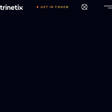
GET IN TOUCH