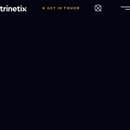
GET IN TOUCH