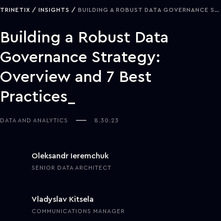
TRINETIX
INSIGHTS
BUILDING A ROBUST DATA GOVERNANCE STRATEGY: OVERVIEW AND 7 BEST PRACTICES
Building a Robust Data
Governance Strategy:
Overview and 7 Best
Practices
DATA AND ANALYTICS
8.30.23
Oleksandr Ieremchuk
SENIOR DATA ARCHITECT
Vladyslav Kitsela
COMMUNICATIONS MANAGER