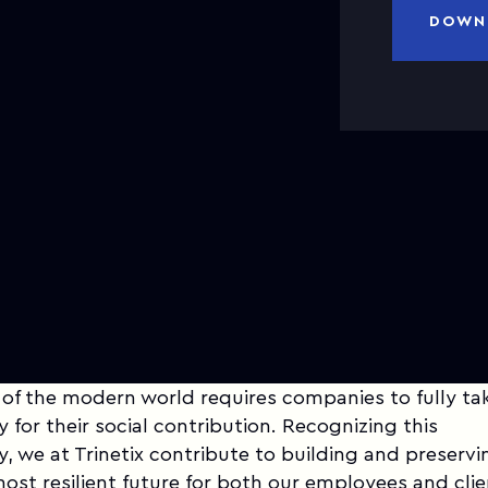
DOWN
 of the modern world requires companies to fully ta
y for their social contribution. Recognizing this
ty, we at Trinetix contribute to building and preservi
most resilient future for both our employees and cli