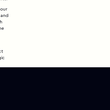
 our
, and
th
he
ct
gic