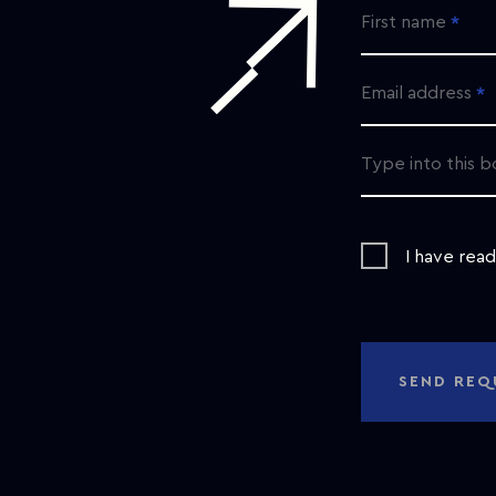
First name
Email address
Type into this b
I have rea
SEND REQ