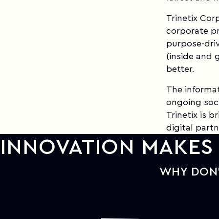
Trinetix Cor
corporate pr
purpose-driv
(inside and 
better.
The informat
ongoing soci
Trinetix is 
digital partn
INNOVATION MAKES 
WHY DON'