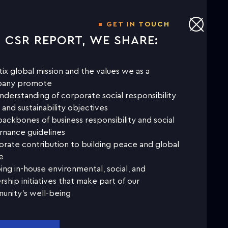
GET IN TOUCH
S CSR REPORT, WE SHARE:
tix global mission and the values we as a
any promote
nderstanding of corporate social responsibility
 and sustainability objectives
ackbones of business responsibility and social
nance guidelines
rate contribution to building peace and global
e
ng in-house environmental, social, and
rship initiatives that make part of our
unity's well-being