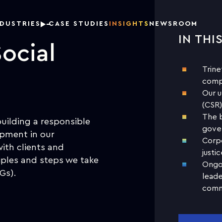
NDUSTRIES
CASE STUDIES
INSIGHTS
NEWSROOM
IN THI
ocial
Trine
comp
Our u
(CSR)
The b
building a responsible
gover
opment in our
Corpo
with clients and
justic
ciples and steps we take
Ongoi
Gs).
leade
comm