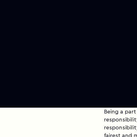
Being a part
responsibilit
responsibili
fairest and 