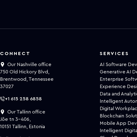
CONNECT
SERVICES
Our Nashville office
AI Software De
750 Old Hickory Blvd,
Generative AI 
Brentwood, Tennessee
Enterprise Sof
37027
Experience Des
Data and Analyti
+1 615 258 6858
Intelligent Auto
Digital Workpla
Our Tallinn office
Blockchain Solut
Jõe tn 3-406,
Mobile App De
10151 Tallinn, Estonia
Intelligent Digita