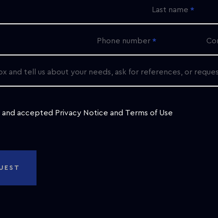
Last name
Phone number
Co
ox and tell us about your needs, ask for references, or reque
d and accepted
Privacy Notice
and
Terms of Use
UEST