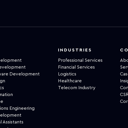
INDUSTRIES
C
velopment
Professional Services
Abo
Development
Financial Services
Ser
tware Development
Logistics
Cas
ign
Healthcare
Insi
cs
Telecom Industry
Con
mation
CSR
ce
Cor
ions Engineering
velopment
l Assistants