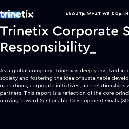
ABOUT
WHAT WE DO
I
REPORT
Trinetix Corporate S
Responsibility
As a global company, Trinetix is deeply involved in 
society and fostering the idea of sustainable devel
operations, corporate initiatives, and relationships 
partners. This report is a reflection of the core prin
moving toward Sustainable Development Goals (SD