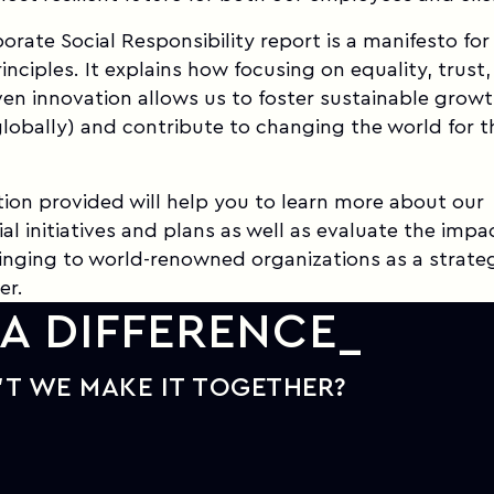
porate Social Responsibility report is a manifesto for
inciples. It explains how focusing on equality, trust
en innovation allows us to foster sustainable grow
globally) and contribute to changing the world for t
ion provided will help you to learn more about our
al initiatives and plans as well as evaluate the impa
bringing to world-renowned organizations as a strate
er.
A DIFFERENCE
T WE MAKE IT TOGETHER?