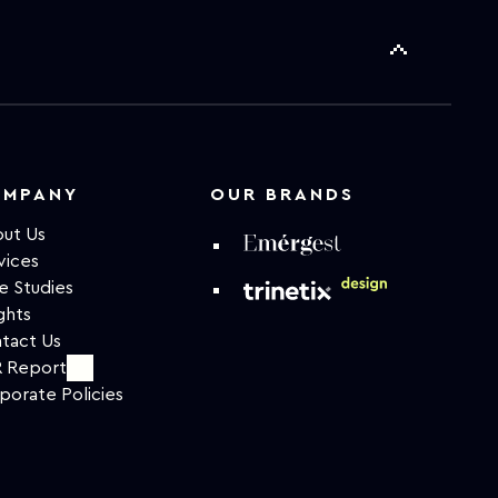
OMPANY
OUR BRANDS
ut Us
vices
e Studies
ghts
tact Us
 Report
porate Policies