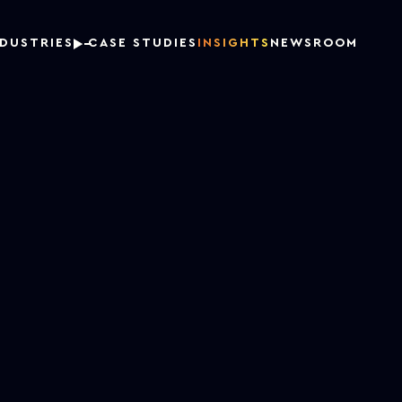
NDUSTRIES
CASE STUDIES
INSIGHTS
NEWSROOM