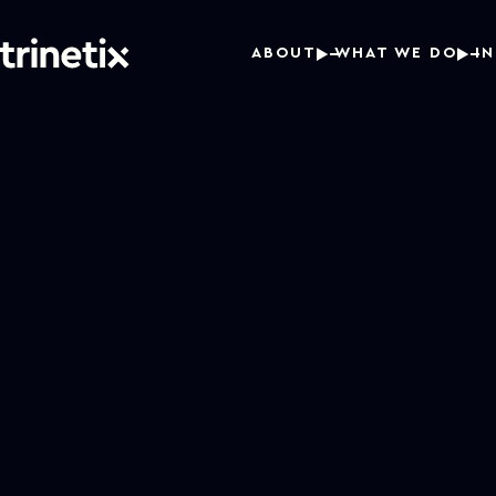
ABOUT
WHAT WE DO
I