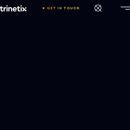
GET IN TOUCH