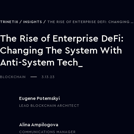
TRINETIX
INSIGHTS
THE RISE OF ENTERPRISE DEFI: CHANGING THE SYSTEM WITH ANTI-SYSTEM TECH
The Rise of Enterprise DeFi:
Changing The System With
Anti-System Tech
BLOCKCHAIN
3.13.23
Eugene Potemskyi
LEAD BLOCKCHAIN ARCHITECT
Alina Ampilogova
COMMUNICATIONS MANAGER