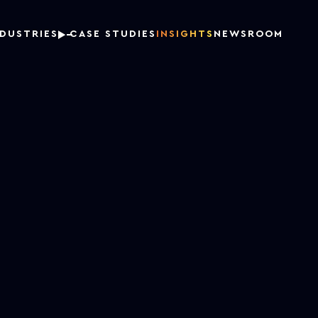
NDUSTRIES
CASE STUDIES
INSIGHTS
NEWSROOM