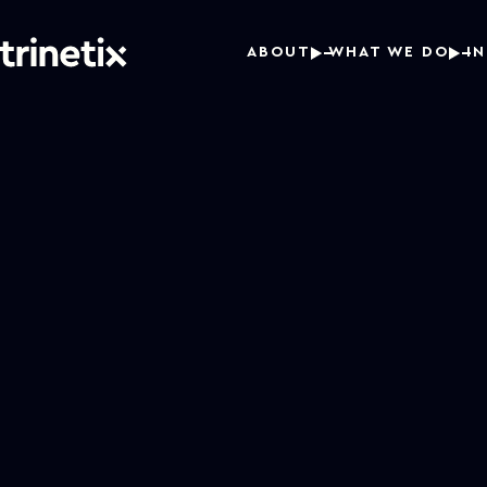
ABOUT
WHAT WE DO
I