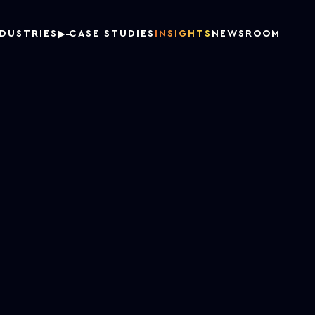
NDUSTRIES
CASE STUDIES
INSIGHTS
NEWSROOM