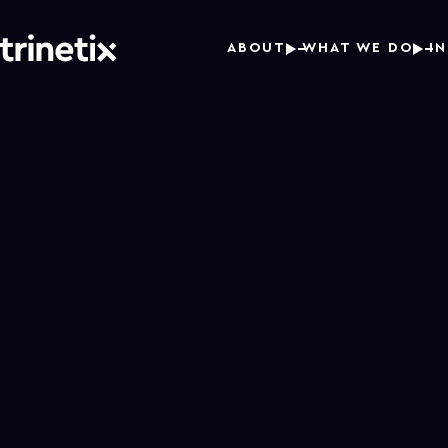
ABOUT
WHAT WE DO
I