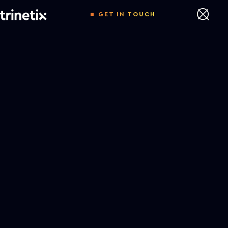
GET IN TOUCH