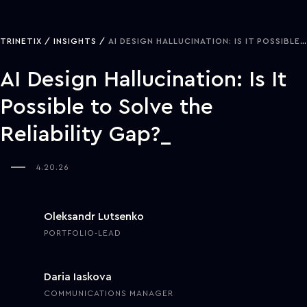
TRINETIX
INSIGHTS
AI DESIGN HALLUCINATION: IS IT POSSIBLE TO SOLVE THE RELIABILITY GAP?
AI Design Hallucination: Is It
Possible to Solve the
Reliability Gap?
4.20.26
Oleksandr Lutsenko
PORTFOLIO-LEAD
Daria Iaskova
COMMUNICATIONS MANAGER