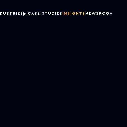
NDUSTRIES
CASE STUDIES
INSIGHTS
NEWSROOM