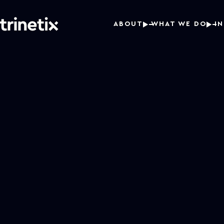
ABOUT
WHAT WE DO
I