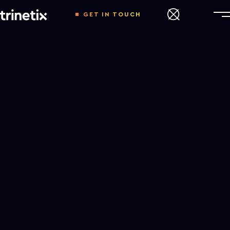
GET IN TOUCH