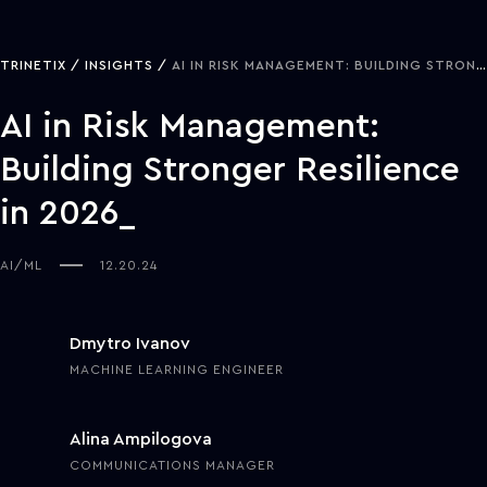
TRINETIX
INSIGHTS
AI IN RISK MANAGEMENT: BUILDING STRONGER RESILIENCE IN 2026
AI in Risk Management:
Building Stronger Resilience
in 2026
AI/ML
12.20.24
Dmytro Ivanov
MACHINE LEARNING ENGINEER
Alina Ampilogova
COMMUNICATIONS MANAGER