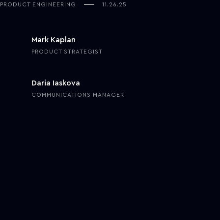
PRODUCT ENGINEERING
11.26.25
Mark Kaplan
PRODUCT STRATEGIST
Daria Iaskova
COMMUNICATIONS MANAGER
Healthcare is shifting quickly as new technologies finally move from
pilots to everyday use. The change is no longer about upgrading
tools but about rethinking
how
care is delivered, coordinated, and
supported behind the scenes.
Over the past year, hospitals and health systems have started
trying out
digital assistants
for routine clinical tasks, virtual care
units that operate like “remote hospitals,” and early patient-
specific treatment simulators that let clinicians compare how
different therapies could play out for an individual. These projects