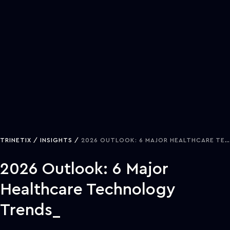
TRINETIX
INSIGHTS
2026 OUTLOOK: 6 MAJOR HEALTHCARE TECHNOLOGY TRENDS
2026 Outlook: 6 Major
Healthcare Technology
Trends