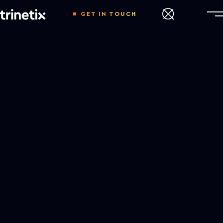
GET IN TOUCH