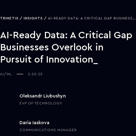
TRINETIX
INSIGHTS
AI-READY DATA: A CRITICAL GAP BUSINESSES OVERLOOK IN PURSUIT OF INNOVATION
AI-Ready Data: A Critical Gap
Businesses Overlook in
Pursuit of Innovation
AI/ML
2.20.25
Oleksandr Liubushyn
EVP OF TECHNOLOGY
Daria Iaskova
COMMUNICATIONS MANAGER