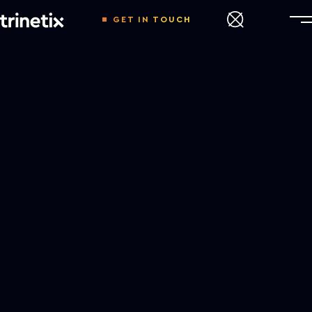
GET IN TOUCH