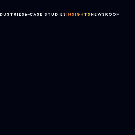
NDUSTRIES
CASE STUDIES
INSIGHTS
NEWSROOM