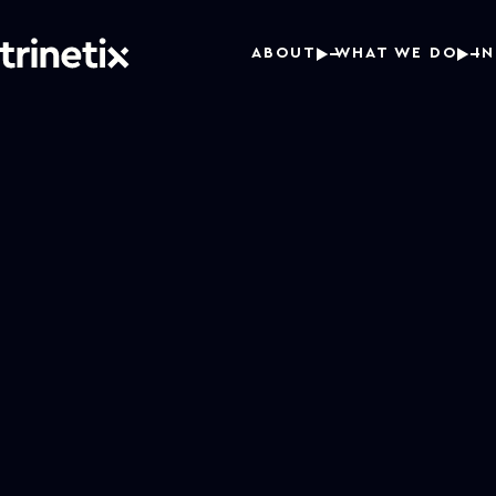
ABOUT
WHAT WE DO
I