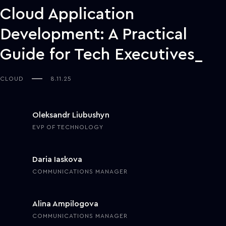
Cloud Application
Development: A Practical
Guide for Tech Executives
CLOUD
8.11.25
Oleksandr Liubushyn
EVP OF TECHNOLOGY
Daria Iaskova
COMMUNICATIONS MANAGER
Alina Ampilogova
COMMUNICATIONS MANAGER