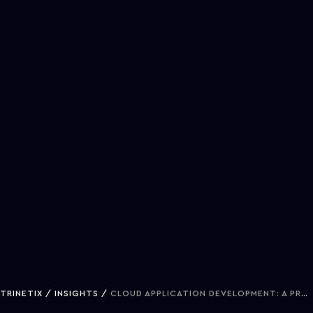
TRINETIX
INSIGHTS
CLOUD APPLICATION DEVELOPMENT: A PRACTICAL GUIDE FOR TECH EXECUTIVES