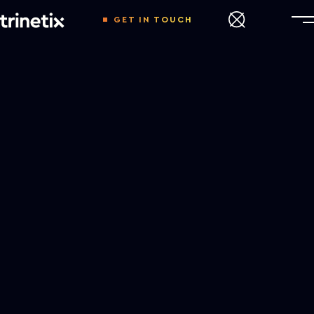
GET IN TOUCH