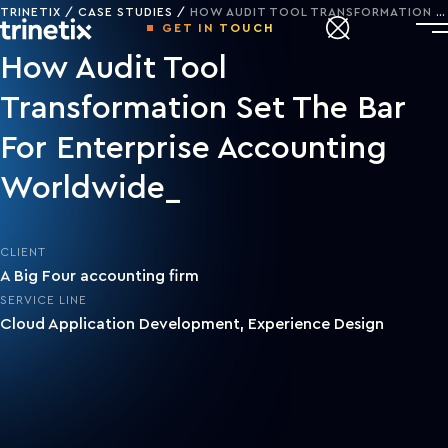
TRINETIX
CASE STUDIES
HOW AUDIT TOOL TRANSFORMATION SET THE BAR FOR ENTERPRISE ACCOUNTING WORLDWIDE
GET IN TOUCH
How Audit Tool
Transformation Set The Bar
For Enterprise Accounting
Worldwide
CLIENT
A Big Four accounting firm
SERVICE LINE
Cloud Application Development
,
Experience Design