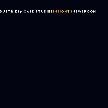
NDUSTRIES
CASE STUDIES
INSIGHTS
NEWSROOM