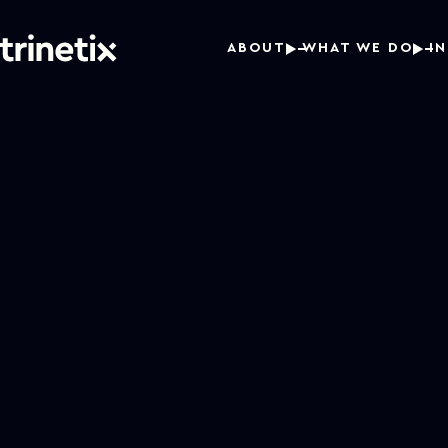
ABOUT
WHAT WE DO
I