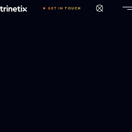
GET IN TOUCH