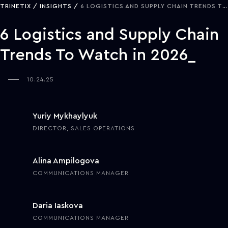
TRINETIX
INSIGHTS
6 LOGISTICS AND SUPPLY CHAIN TRENDS TO WATCH IN 2026
6 Logistics and Supply Chain
Trends To Watch in 2026
10.24.25
Yuriy Mykhaylyuk
DIRECTOR, SALES OPERATIONS
Alina Ampilogova
COMMUNICATIONS MANAGER
Daria Iaskova
COMMUNICATIONS MANAGER