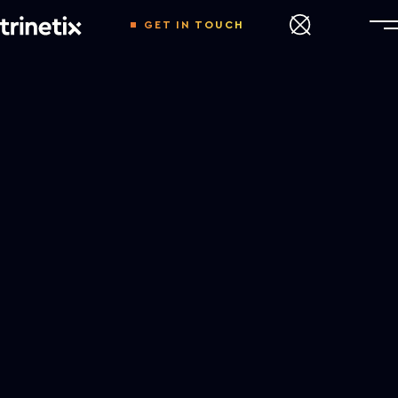
GET IN TOUCH