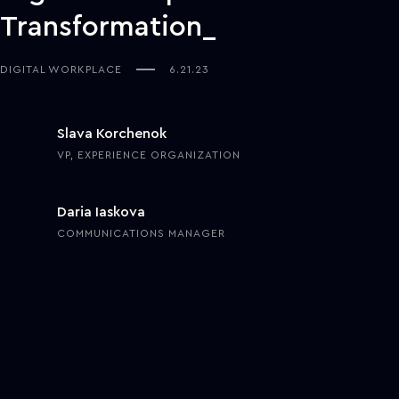
Transformation
DIGITAL WORKPLACE
6.21.23
Slava Korchenok
VP, EXPERIENCE ORGANIZATION
Daria Iaskova
COMMUNICATIONS MANAGER
Businesses’ interest in the digital workplace—a highly efficient
work environment enabled by a tailored suite of tools for mobility,
communication, and data exchange—experienced a significant
surge in 2020 when COVID-19 forced companies to embrace home
offices. By 2021,
80%
of workers globally were using collaboration
tools to maintain productivity and efficiency in their workplaces.