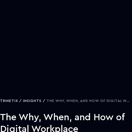
TRINETIX
INSIGHTS
THE WHY, WHEN, AND HOW OF DIGITAL WORKPLACE TRANSFORMATION
The Why, When, and How of
Digital Workplace