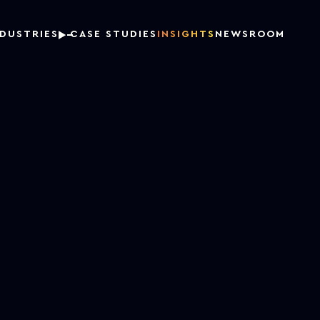
NDUSTRIES
CASE STUDIES
INSIGHTS
NEWSROOM