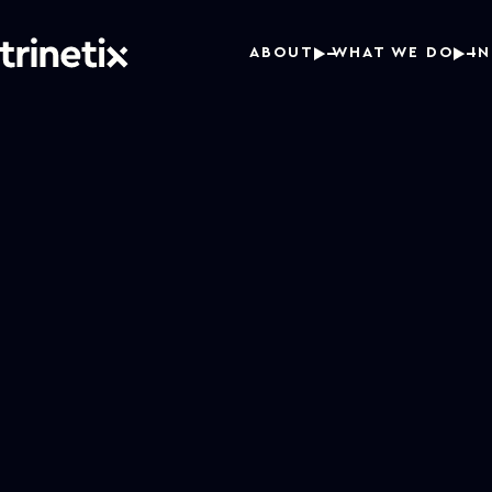
ABOUT
WHAT WE DO
I