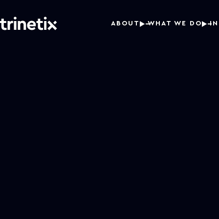
ABOUT
WHAT WE DO
I