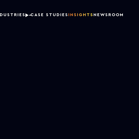
NDUSTRIES
CASE STUDIES
INSIGHTS
NEWSROOM