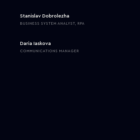
Stanislav Dobrolezha
BUSINESS SYSTEM ANALYST, RPA
Daria Iaskova
COMMUNICATIONS MANAGER
Choosing vendors, following industry requirements, planning
routes, and tracking cargo—freight management comprises the
core of international logistics and supply chain operations. In a
similar vein, for the past decade, building a freight management
system has become an emerging objective for manufacturers,
carriers, and 3PL providers.
Growing at a CAGR of
9.7%,
the global freight transportation
management market on one hand holds untapped opportunities
while on the other requires supply chain professionals to actively
enhance process efficiency through dedicated freight management