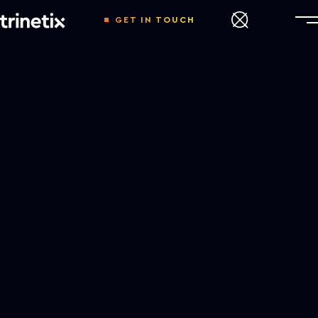
GET IN TOUCH