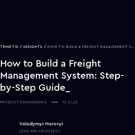
TRINETIX
INSIGHTS
HOW TO BUILD A FREIGHT MANAGEMENT SYSTEM: STEP-BY-STEP GUIDE
How to Build a Freight
Management System: Step-
by-Step Guide
PRODUCT ENGINEERING
12.21.23
Volodymyr Horovyi
LEAD RPA ARCHITECT