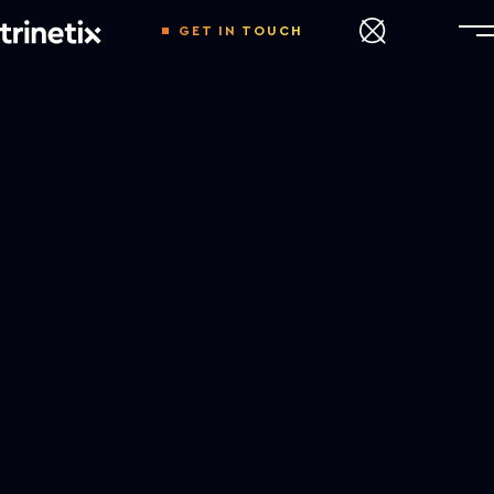
GET IN TOUCH