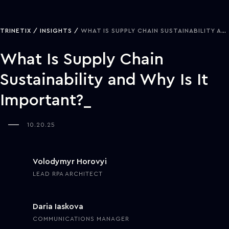
TRINETIX
INSIGHTS
WHAT IS SUPPLY CHAIN SUSTAINABILITY AND WHY IS IT IMPORTANT?
What Is Supply Chain
Sustainability and Why Is It
Important?
10.20.25
Volodymyr Horovyi
LEAD RPA ARCHITECT
Daria Iaskova
COMMUNICATIONS MANAGER