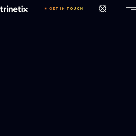
GET IN TOUCH