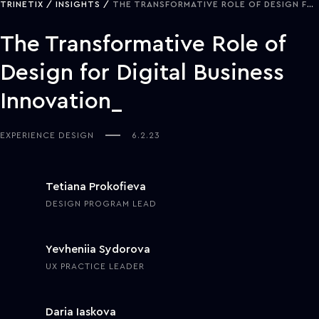
TRINETIX
INSIGHTS
THE TRANSFORMATIVE ROLE OF DESIGN FOR DIGITAL BUSINESS INNOVATION
The Transformative Role of
Design for Digital Business
Innovation
EXPERIENCE DESIGN
6.2.23
Tetiana Prokofieva
DESIGN PROGRAM LEAD
Yevheniia Sydorova
UX PRACTICE LEADER
Daria Iaskova