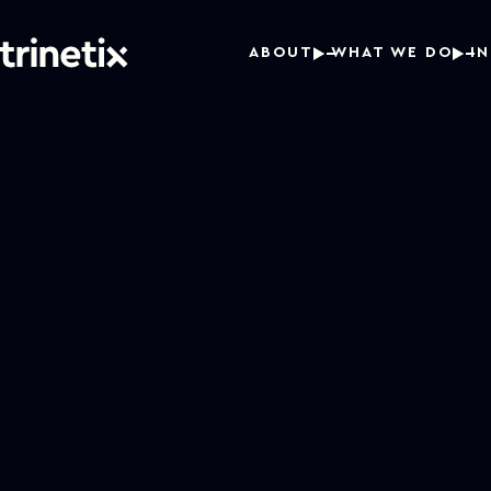
ABOUT
WHAT WE DO
I