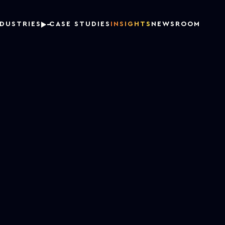
NDUSTRIES
CASE STUDIES
INSIGHTS
NEWSROOM