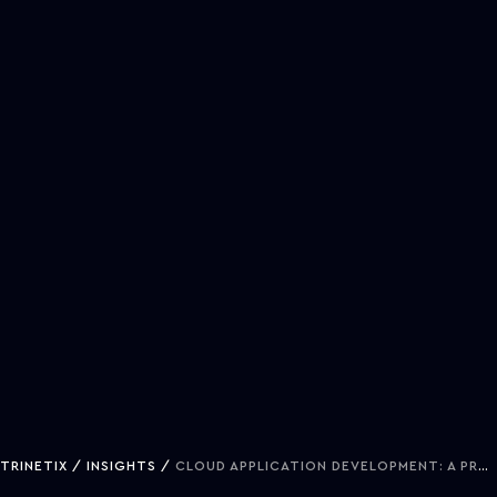
TRINETIX
INSIGHTS
CLOUD APPLICATION DEVELOPMENT: A PRACTICAL GUIDE FOR TECH EXECUTIVES