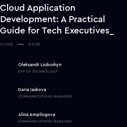
Cloud Application
Development: A Practical
Guide for Tech Executives
CLOUD
8.11.25
Oleksandr Liubushyn
EVP OF TECHNOLOGY
Daria Iaskova
COMMUNICATIONS MANAGER
Alina Ampilogova
COMMUNICATIONS MANAGER