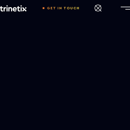
GET IN TOUCH